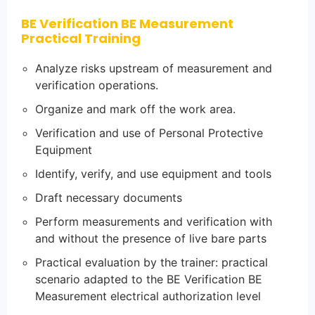
BE Verification BE Measurement
Practical Training
Analyze risks upstream of measurement and
verification operations.
Organize and mark off the work area.
Verification and use of Personal Protective
Equipment
Identify, verify, and use equipment and tools
Draft necessary documents
Perform measurements and verification with
and without the presence of live bare parts
Practical evaluation by the trainer: practical
scenario adapted to the BE Verification BE
Measurement electrical authorization level