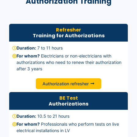
Authorization Training
Refresher
Training for Authorizations
Duration:
7 to 11 hours
For whom?
Electricians or non-electricians with
authorizations who need to renew their authorization
after 3 years
Authorization refresher
BE Test
Authorizations
Duration:
10.5 to 21 hours
For whom?
Professionals who perform tests on live
electrical installations in LV