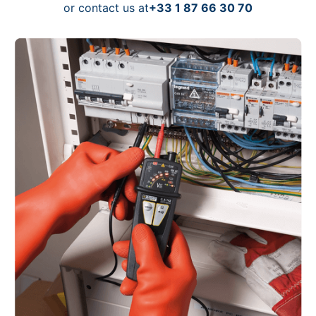
or contact us at
+33 1 87 66 30 70