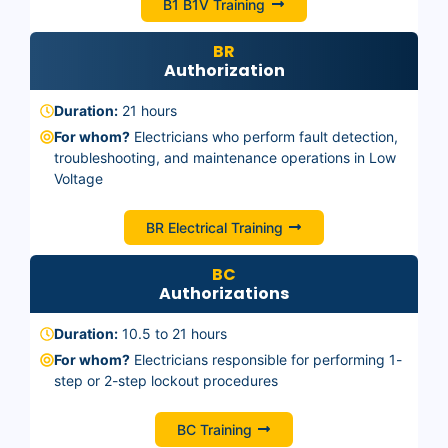
B1 B1V Training
BR
Authorization
Duration:
21 hours
For whom?
Electricians who perform fault detection,
troubleshooting, and maintenance operations in Low
Voltage
BR Electrical Training
BC
Authorizations
Duration:
10.5 to 21 hours
For whom?
Electricians responsible for performing 1-
step or 2-step lockout procedures
BC Training