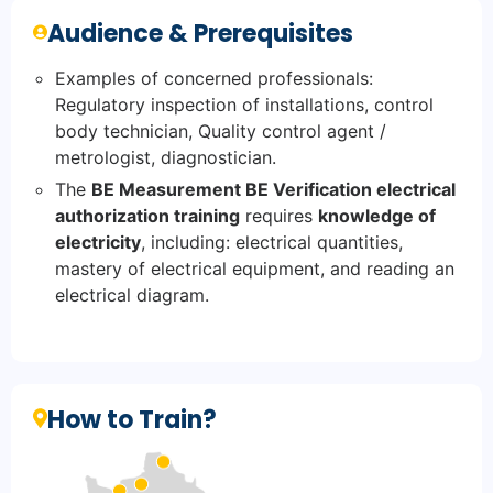
Audience & Prerequisites
Examples of concerned professionals:
Regulatory inspection of installations, control
body technician, Quality control agent /
metrologist, diagnostician.
The
BE Measurement BE Verification electrical
authorization training
requires
knowledge of
electricity
, including: electrical quantities,
mastery of electrical equipment, and reading an
electrical diagram.
How to Train?