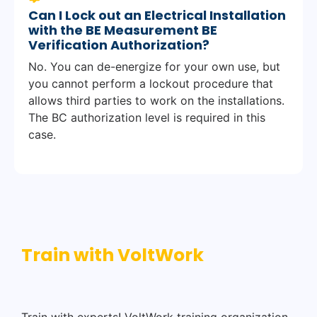
Can I Lock out an Electrical Installation
with the BE Measurement BE
Verification Authorization?
No. You can de-energize for your own use, but
you cannot perform a lockout procedure that
allows third parties to work on the installations.
The BC authorization level is required in this
case.
Train with VoltWork