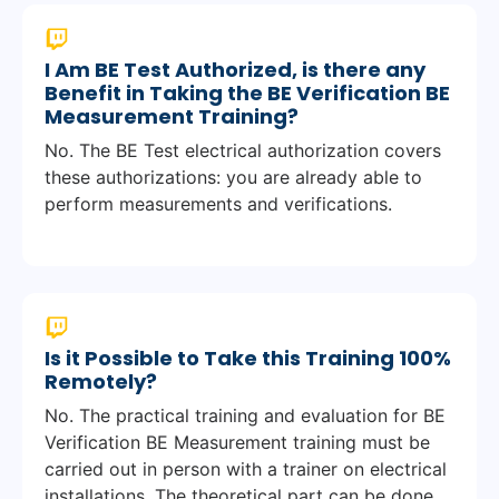
I Am BE Test Authorized, is there any
Benefit in Taking the BE Verification BE
Measurement Training?
No. The BE Test electrical authorization covers
these authorizations: you are already able to
perform measurements and verifications.
Is it Possible to Take this Training 100%
Remotely?
No. The practical training and evaluation for BE
Verification BE Measurement training must be
carried out in person with a trainer on electrical
installations. The theoretical part can be done