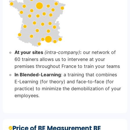
At your sites
(intra-company)
:
our network of
60 trainers allows us to intervene at your
premises throughout France to train your teams
In Blended-Learning
: a training that combines
E-Learning (for theory) and face-to-face (for
practice) to minimize the demobilization of your
employees.
Price of BE Measurement BE