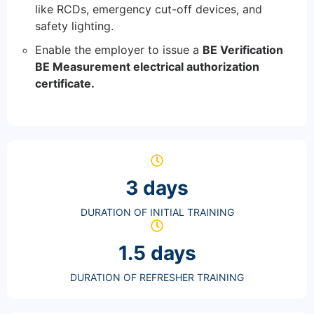
like RCDs, emergency cut-off devices, and
safety lighting.
Enable the employer to issue a
BE Verification
BE Measurement electrical authorization
certificate.
3 days
DURATION OF INITIAL TRAINING
1.5 days
DURATION OF REFRESHER TRAINING