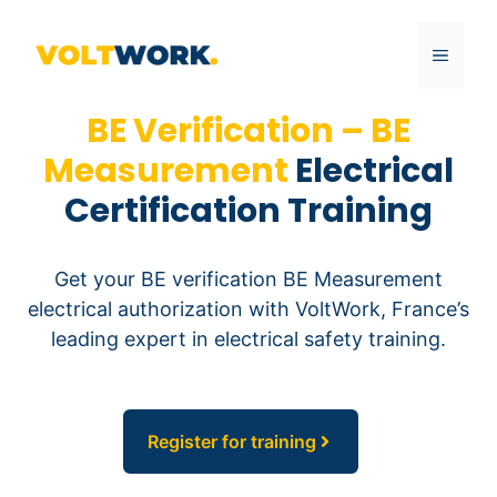
Skip
to
MENU
content
BE Verification – BE
Measurement
Electrical
Certification Training
Get your BE verification BE Measurement
electrical authorization with VoltWork, France’s
leading expert in electrical safety training.
Register for training