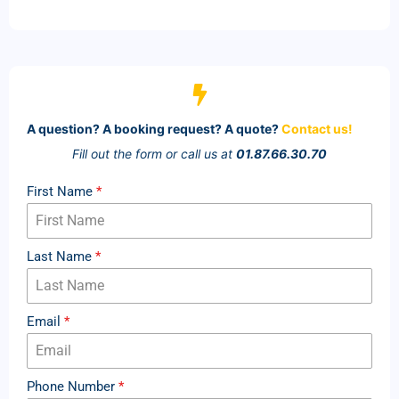
A question? A booking request? A quote?
Contact us!
Fill out the form or call us at
01.87.66.30.70
First Name
*
Last Name
*
Email
*
Phone Number
*