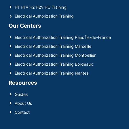
H1 H1V H2 H2V HC Training
Electrical Authorization Training
Our Centers
Electrical Authorization Training Paris Île-de-France
Electrical Authorization Training Marseille
Electrical Authorization Training Montpellier
Electrical Authorization Training Bordeaux
Electrical Authorization Training Nantes
Resources
Guides
About Us
Contact