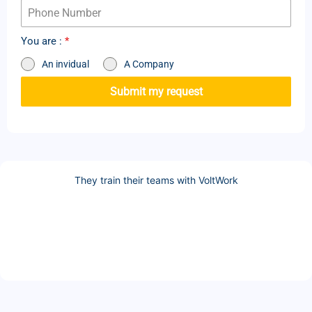
You are :
*
An invidual
A Company
Submit my request
They train their teams with VoltWork