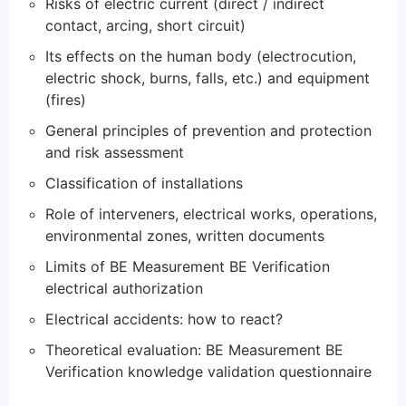
Risks of electric current (direct / indirect
contact, arcing, short circuit)
Its effects on the human body (electrocution,
electric shock, burns, falls, etc.) and equipment
(fires)
General principles of prevention and protection
and risk assessment
Classification of installations
Role of interveners, electrical works, operations,
environmental zones, written documents
Limits of BE Measurement BE Verification
electrical authorization
Electrical accidents: how to react?
Theoretical evaluation: BE Measurement BE
Verification knowledge validation questionnaire