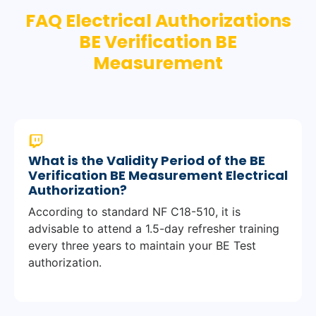
FAQ Electrical Authorizations
BE Verification BE
Measurement
What is the Validity Period of the BE
Verification BE Measurement Electrical
Authorization?
According to standard NF C18-510, it is
advisable to attend a 1.5-day refresher training
every three years to maintain your BE Test
authorization.