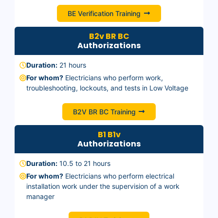
BE Verification Training
B2v BR BC
Authorizations
Duration:
21 hours
For whom?
Electricians who perform work,
troubleshooting, lockouts, and tests in Low Voltage
B2V BR BC Training
B1 B1v
Authorizations
Duration:
10.5 to 21 hours
For whom?
Electricians who perform electrical
installation work under the supervision of a work
manager