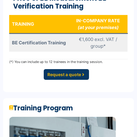
Verification Training
IN-COMPANY RATE
TRAINING
(at your premises)
€1,600 excl. VAT /
BE Certification Training
group*
(*) You can include up to 12 trainees in the training session.
Request a quote
Training Program