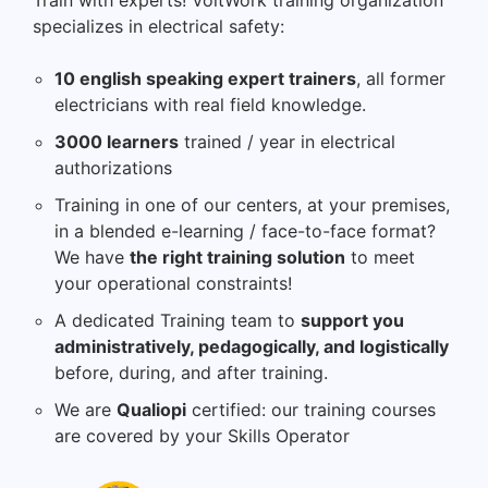
Train with experts! VoltWork training organization
specializes in electrical safety:
10 english speaking expert trainers
, all former
electricians with real field knowledge.
3000 learners
trained / year in electrical
authorizations
Training in one of our centers, at your premises,
in a blended e-learning / face-to-face format?
We have
the right training solution
to meet
your operational constraints!
A dedicated Training team to
support you
administratively, pedagogically, and logistically
before, during, and after training.
We are
Qualiopi
certified: our training courses
are covered by your Skills Operator