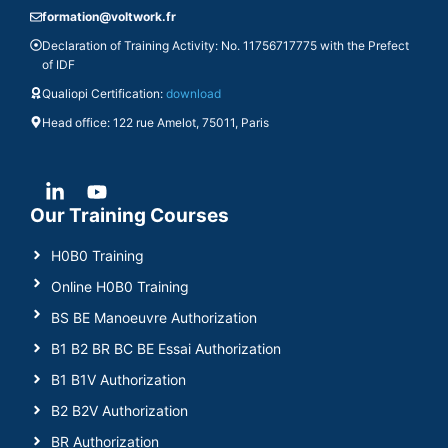
formation@voltwork.fr
Declaration of Training Activity: No. 11756717775 with the Prefect
of IDF
Qualiopi Certification:
download
Head office: 122 rue Amelot, 75011, Paris
Our Training Courses
H0B0 Training
Online H0B0 Training
BS BE Manoeuvre Authorization
B1 B2 BR BC BE Essai Authorization
B1 B1V Authorization
B2 B2V Authorization
BR Authorization