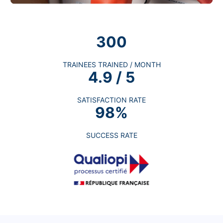
300
TRAINEES TRAINED / MONTH
4.9 / 5
SATISFACTION RATE
98%
SUCCESS RATE