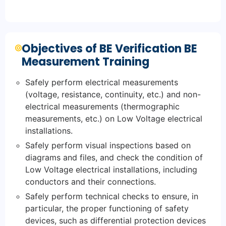
Objectives of BE Verification BE
Measurement Training
Safely perform electrical measurements
(voltage, resistance, continuity, etc.) and non-
electrical measurements (thermographic
measurements, etc.) on Low Voltage electrical
installations.
Safely perform visual inspections based on
diagrams and files, and check the condition of
Low Voltage electrical installations, including
conductors and their connections.
Safely perform technical checks to ensure, in
particular, the proper functioning of safety
devices, such as differential protection devices