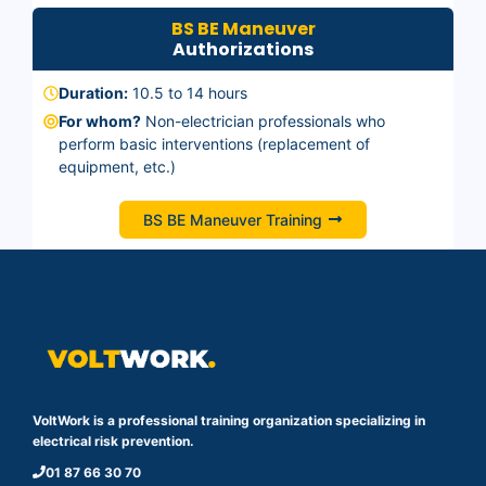
BS BE Maneuver
Authorizations
Duration:
10.5 to 14 hours
For whom?
Non-electrician professionals who
perform basic interventions (replacement of
equipment, etc.)
BS BE Maneuver Training
VoltWork is a professional training organization specializing in
electrical risk prevention.
01 87 66 30 70