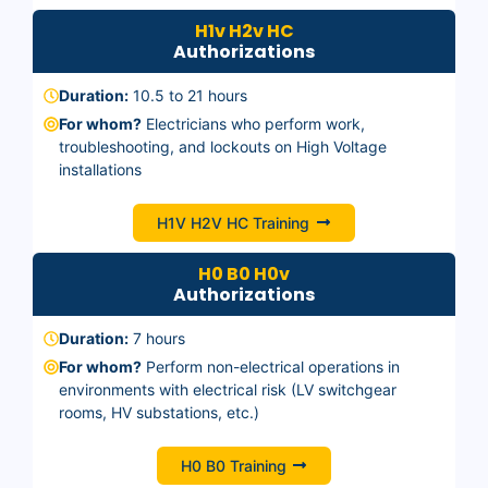
H1v H2v HC
Authorizations
Duration:
10.5 to 21 hours
For whom?
Electricians who perform work,
troubleshooting, and lockouts on High Voltage
installations
H1V H2V HC Training
H0 B0 H0v
Authorizations
Duration:
7 hours
For whom?
Perform non-electrical operations in
environments with electrical risk (LV switchgear
rooms, HV substations, etc.)
H0 B0 Training