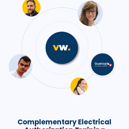
Complementary Electrical