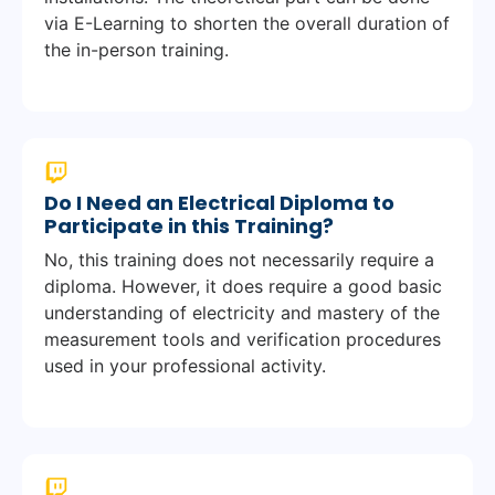
via E-Learning to shorten the overall duration of
the in-person training.
Do I Need an Electrical Diploma to
Participate in this Training?
No, this training does not necessarily require a
diploma. However, it does require a good basic
understanding of electricity and mastery of the
measurement tools and verification procedures
used in your professional activity.