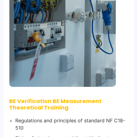
BE Verification BE Measurement
Theoretical Training
Regulations and principles of standard NF C18-
510