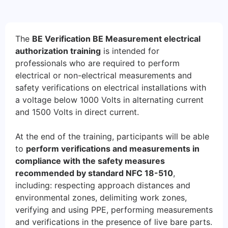
The
BE Verification BE Measurement electrical
authorization training
is intended for
professionals who are required to perform
electrical or non-electrical measurements and
safety verifications on electrical installations with
a voltage below 1000 Volts in alternating current
and 1500 Volts in direct current.
At the end of the training, participants will be able
to
perform verifications and measurements in
compliance with the safety measures
recommended by standard NFC 18-510
,
including: respecting approach distances and
environmental zones, delimiting work zones,
verifying and using PPE, performing measurements
and verifications in the presence of live bare parts.