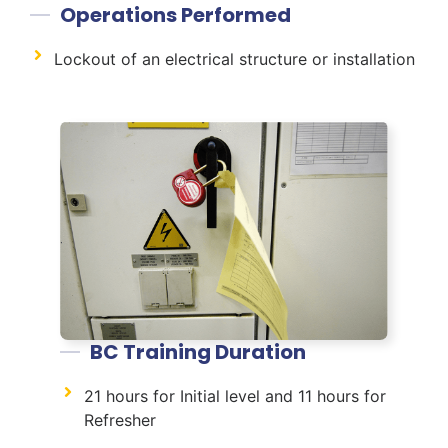
Operations Performed
Lockout of an electrical structure or installation
BC Training Duration
21 hours for Initial level and 11 hours for
Refresher