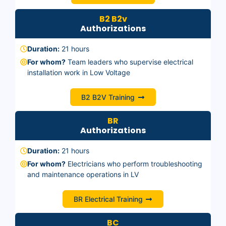
B2 B2v
Authorizations
Duration:
21 hours
For whom?
Team leaders who supervise electrical
installation work in Low Voltage
B2 B2V Training
BR
Authorizations
Duration:
21 hours
For whom?
Electricians who perform troubleshooting
and maintenance operations in LV
BR Electrical Training
BC