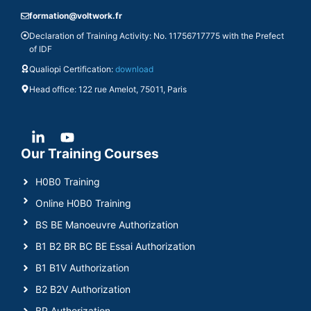
formation@voltwork.fr
Declaration of Training Activity: No. 11756717775 with the Prefect
of IDF
Qualiopi Certification:
download
Head office: 122 rue Amelot, 75011, Paris
Our Training Courses
H0B0 Training
Online H0B0 Training
BS BE Manoeuvre Authorization
B1 B2 BR BC BE Essai Authorization
B1 B1V Authorization
B2 B2V Authorization
BR Authorization