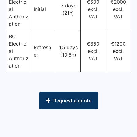
Electric
€500
€2000
3 days
al
Initial
excl.
excl.
(21h)
Authoriz
VAT
VAT
ation
BC
Electric
€350
€1200
Refresh
1.5 days
al
excl.
excl.
er
(10.5h)
Authoriz
VAT
VAT
ation
Request a quote