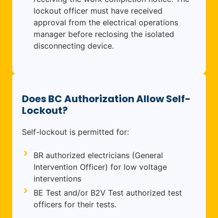
lockout officer must have received
approval from the electrical operations
manager before reclosing the isolated
disconnecting device.
Does BC Authorization Allow Self-
Lockout?
Self-lockout is permitted for:
BR authorized electricians (General
Intervention Officer) for low voltage
interventions
BE Test and/or B2V Test authorized test
officers for their tests.