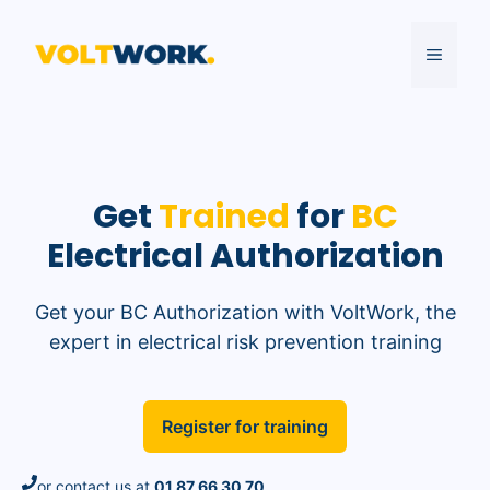
Skip
to
MENU
content
Get
Trained
for
BC
Electrical Authorization
Get your BC Authorization with VoltWork, the
expert in electrical risk prevention training
Register for training
or contact us at
01 87 66 30 70