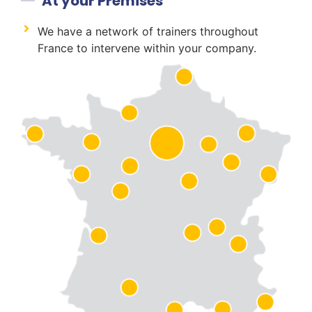
At your Premises
We have a network of trainers throughout
France to intervene within your company.