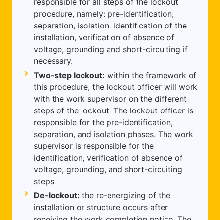
responsible for all steps of the lockout
procedure, namely: pre-identification,
separation, isolation, identification of the
installation, verification of absence of
voltage, grounding and short-circuiting if
necessary.
Two-step lockout:
within the framework of
this procedure, the lockout officer will work
with the work supervisor on the different
steps of the lockout. The lockout officer is
responsible for the pre-identification,
separation, and isolation phases. The work
supervisor is responsible for the
identification, verification of absence of
voltage, grounding, and short-circuiting
steps.
De-lockout:
the re-energizing of the
installation or structure occurs after
receiving the work completion notice. The