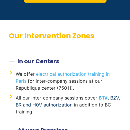
Our Intervention Zones
In our Centers
We offer
electrical authorization training in
Paris
for inter-company sessions at our
République center (75011).
All our inter-company sessions cover
B1V
, B2V,
BR and H0V authorization
in addition to BC
training