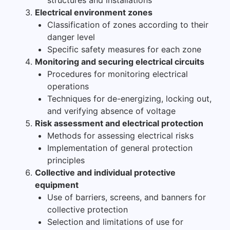
Electrical environment zones
Classification of zones according to their
danger level
Specific safety measures for each zone
Monitoring and securing electrical circuits
Procedures for monitoring electrical
operations
Techniques for de-energizing, locking out,
and verifying absence of voltage
Risk assessment and electrical protection
Methods for assessing electrical risks
Implementation of general protection
principles
Collective and individual protective
equipment
Use of barriers, screens, and banners for
collective protection
Selection and limitations of use for