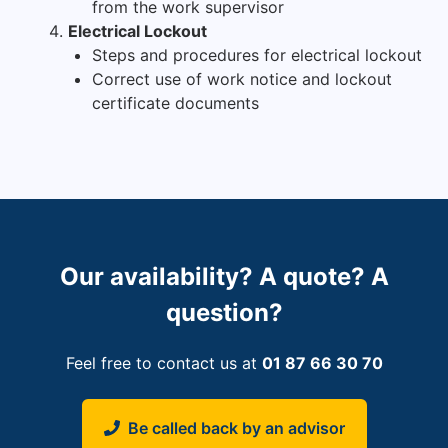
from the work supervisor
Electrical Lockout
Steps and procedures for electrical lockout
Correct use of work notice and lockout
certificate documents
Our availability? A quote? A
question?
Feel free to contact us at
01 87 66 30 70
Be called back by an advisor