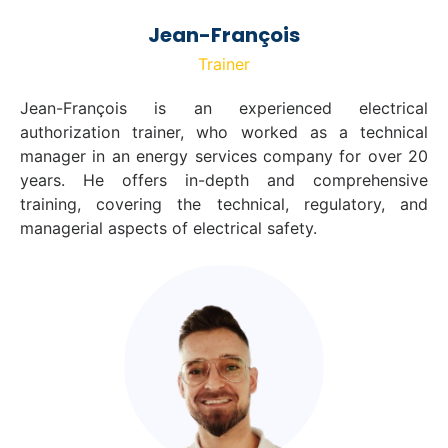
Jean-François
Trainer
Jean-François is an experienced electrical
authorization trainer, who worked as a technical
manager in an energy services company for over 20
years. He offers in-depth and comprehensive
training, covering the technical, regulatory, and
managerial aspects of electrical safety.