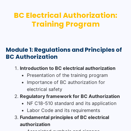
BC Electrical Authorization:
Training Program
Module 1: Regulations and Principles of
BC Authorization
Introduction to BC electrical authorization
Presentation of the training program
Importance of BC authorization for
electrical safety
Regulatory framework for BC Authorization
NF C18-510 standard and its application
Labor Code and its requirements
Fundamental principles of BC electrical
authorization