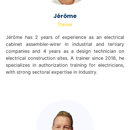
Jérôme
Trainer
Jérôme has 2 years of experience as an electrical
cabinet assembler-wirer in industrial and tertiary
companies and 4 years as a design technician on
electrical construction sites. A trainer since 2018, he
specializes in authorization training for electricians,
with strong sectoral expertise in Industry.