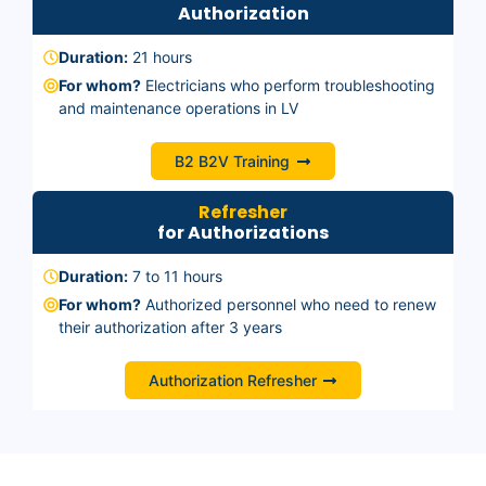
Authorization
Duration:
21 hours
For whom?
Electricians who perform troubleshooting
and maintenance operations in LV
B2 B2V Training
Refresher
for Authorizations
Duration:
7 to 11 hours
For whom?
Authorized personnel who need to renew
their authorization after 3 years
Authorization Refresher