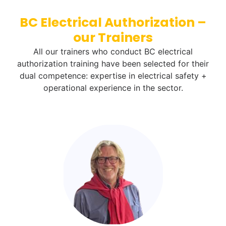
BC Electrical Authorization –
our Trainers
All our trainers who conduct BC electrical
authorization training have been selected for their
dual competence: expertise in electrical safety +
operational experience in the sector.