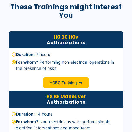
These Trainings might Interest
You
H0 B0 H0v
Authorizations
Duration:
7 hours
For whom?
Performing non-electrical operations in
the presence of risks
H0B0 Training
BS BE Maneuver
Authorizations
Duration:
14 hours
For whom?
Non-electricians who perform simple
electrical interventions and maneuvers