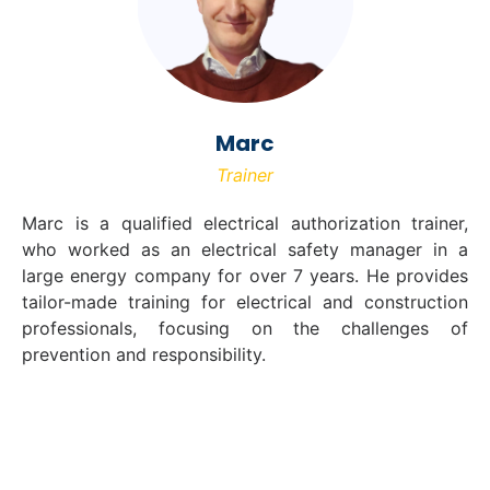
Marc
Trainer
Marc is a qualified electrical authorization trainer,
who worked as an electrical safety manager in a
large energy company for over 7 years. He provides
tailor-made training for electrical and construction
professionals, focusing on the challenges of
prevention and responsibility.