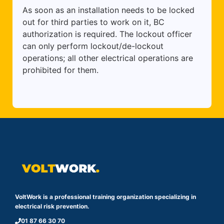
As soon as an installation needs to be locked
out for third parties to work on it, BC
authorization is required. The lockout officer
can only perform lockout/de-lockout
operations; all other electrical operations are
prohibited for them.
VoltWork is a professional training organization specializing in
electrical risk prevention.
01 87 66 30 70