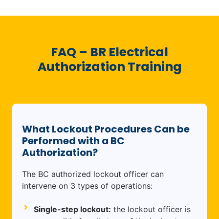
FAQ – BR Electrical
Authorization Training
What Lockout Procedures Can be
Performed with a BC
Authorization?
The BC authorized lockout officer can
intervene on 3 types of operations:
Single-step lockout:
the lockout officer is