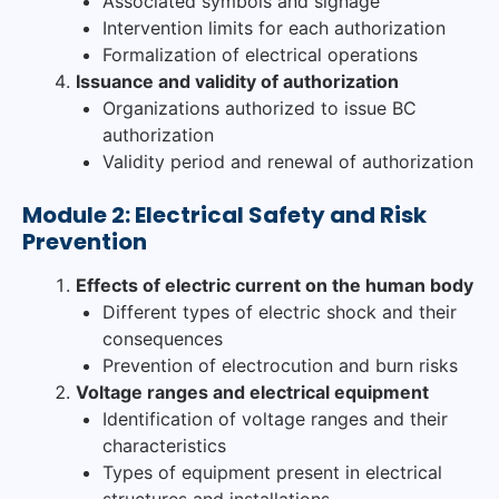
Associated symbols and signage
Intervention limits for each authorization
Formalization of electrical operations
Issuance and validity of authorization
Organizations authorized to issue BC
authorization
Validity period and renewal of authorization
Module 2: Electrical Safety and Risk
Prevention
Effects of electric current on the human body
Different types of electric shock and their
consequences
Prevention of electrocution and burn risks
Voltage ranges and electrical equipment
Identification of voltage ranges and their
characteristics
Types of equipment present in electrical
structures and installations