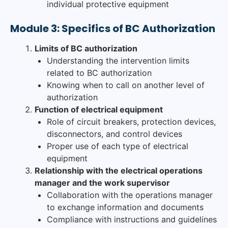
individual protective equipment
Module 3: Specifics of BC Authorization
Limits of BC authorization
Understanding the intervention limits
related to BC authorization
Knowing when to call on another level of
authorization
Function of electrical equipment
Role of circuit breakers, protection devices,
disconnectors, and control devices
Proper use of each type of electrical
equipment
Relationship with the electrical operations
manager and the work supervisor
Collaboration with the operations manager
to exchange information and documents
Compliance with instructions and guidelines