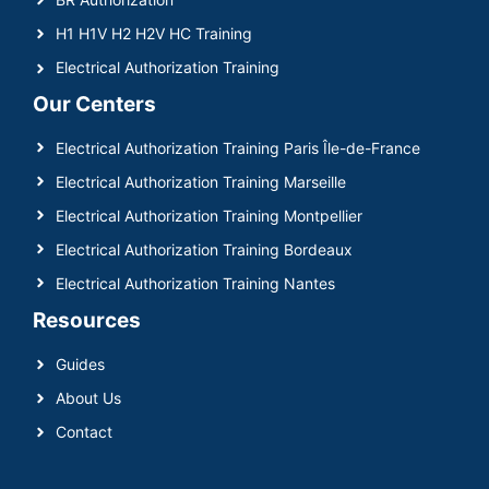
H1 H1V H2 H2V HC Training
Electrical Authorization Training
Our Centers
Electrical Authorization Training Paris Île-de-France
Electrical Authorization Training Marseille
Electrical Authorization Training Montpellier
Electrical Authorization Training Bordeaux
Electrical Authorization Training Nantes
Resources
Guides
About Us
Contact