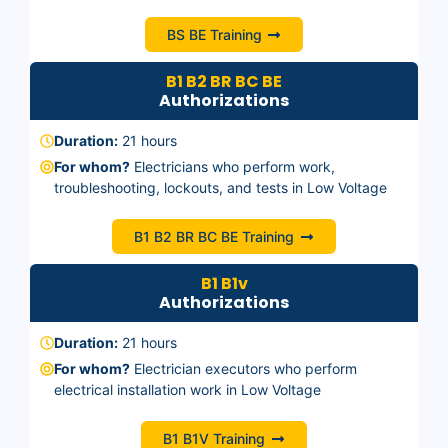
BS BE Training
B1 B2 BR BC BE
Authorizations
Duration:
21 hours
For whom?
Electricians who perform work,
troubleshooting, lockouts, and tests in Low Voltage
B1 B2 BR BC BE Training
B1 B1v
Authorizations
Duration:
21 hours
For whom?
Electrician executors who perform
electrical installation work in Low Voltage
B1 B1V Training