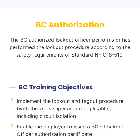
BC Authorization
The BC authorized lockout officer performs or has
performed the lockout procedure according to the
safety requirements of Standard NF C18-510.
BC Training Objectives
Implement the lockout and tagout procedure
(with the work supervisor if applicable),
including circuit isolation
Enable the employer to issue a BC – Lockout
Officer authorization certificate