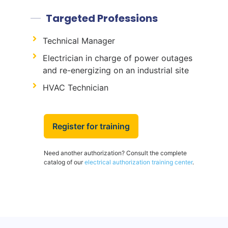
Targeted Professions
Technical Manager
Electrician in charge of power outages
and re-energizing on an industrial site
HVAC Technician
Register for training
Need another authorization? Consult the complete
catalog of our
electrical authorization training center
.